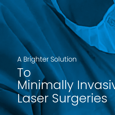
A Brighter Solution
To
Minimally Invasi
Laser Surgeries