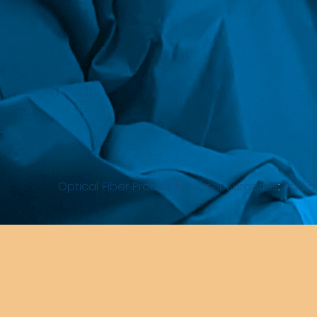
Optical Fiber Probes for Laser Surgeries
:
Radial