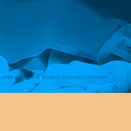
/
Ophthalmic Fiber
/
Medical Illumination bundles