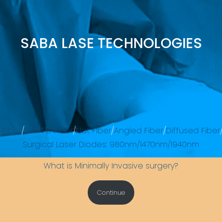
SABA LASE TECHNOLOGIES
 Fiber
/
Ball-Tip Fiber
/
Flat Fiber
/
Angled Fiber
/
Diffused Fiber
Surgical Laser Diodes: 980nm/1470nm/1940nm
What is Minimally Invasive surgery?
Continue